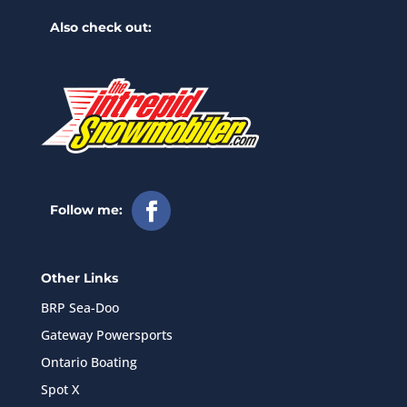
Also check out:
Follow me:
Other Links
BRP Sea-Doo
Gateway Powersports
Ontario Boating
Spot X