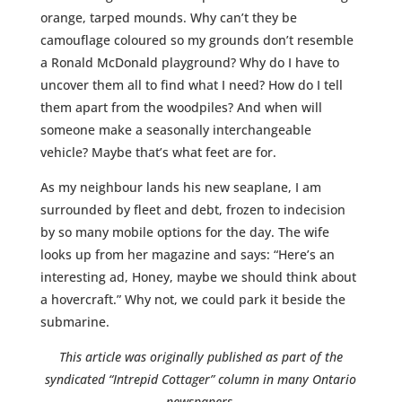
orange, tarped mounds. Why can’t they be
camouflage coloured so my grounds don’t resemble
a Ronald McDonald playground? Why do I have to
uncover them all to find what I need? How do I tell
them apart from the woodpiles? And when will
someone make a seasonally interchangeable
vehicle? Maybe that’s what feet are for.
As my neighbour lands his new seaplane, I am
surrounded by fleet and debt, frozen to indecision
by so many mobile options for the day. The wife
looks up from her magazine and says: “Here’s an
interesting ad, Honey, maybe we should think about
a hovercraft.” Why not, we could park it beside the
submarine.
This article was originally published as part of the
syndicated
“Intrepid Cottager” column in many Ontario
newspapers.