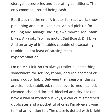
storage, accessories and operating conditions. The
only common ground being cash
But that’s not the end! A tractor for roadwork, snow
ploughing and stuck vehicles. An old pick-up for
hauling and salvage. Riding lawn mower. Mountain
bikes. A kayak. Trolling motor. Sail Board. Dirt bike.
And an array of inflatables capable of evacuating
Dunkirk. Or at least of causing mass
hyperventilation.
I’m no Mr. Fixit, so I’m always trailering something
somewhere for service, repair, and replacement or
simply out of habit. Between their seasons, things
are drained, stabilized, raised, overturned, leaned,
cleaned, chained, locked, blocked and dry-docked. I
have a wall of mysterious keys, a can of mismatched
duplicates and a pocketful of ones I’m always trying
to find an ignition for. The place is dotted with bright