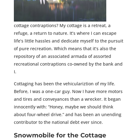
cottage contraptions? My cottage is a retreat, a
refuge, a return to nature. It’s where I can escape
life’s little hassles and dedicate myself to the pursuit
of pure recreation. Which means that it’s also the
repository of an associated armada of assorted
recreational contraptions co-owned by the bank and
I.
Cottaging has been the vehiculariztion of my life.
Before, I was a one-car guy. Now I have more motors
and tires and conveyances than a wrecker. It began
innocently with: “Honey, maybe we should think
about four-wheel drive.” and has been an unending
contributor to the national debt ever since.
Snowmobile for the Cottage