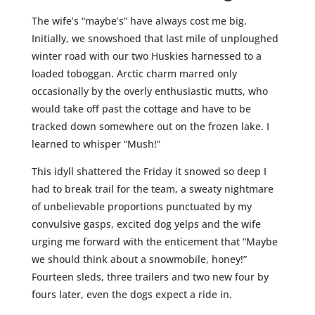
The wife’s “maybe’s” have always cost me big.
Initially, we snowshoed that last mile of unploughed
winter road with our two Huskies harnessed to a
loaded toboggan. Arctic charm marred only
occasionally by the overly enthusiastic mutts, who
would take off past the cottage and have to be
tracked down somewhere out on the frozen lake. I
learned to whisper “Mush!”
This idyll shattered the Friday it snowed so deep I
had to break trail for the team, a sweaty nightmare
of unbelievable proportions punctuated by my
convulsive gasps, excited dog yelps and the wife
urging me forward with the enticement that “Maybe
we should think about a snowmobile, honey!”
Fourteen sleds, three trailers and two new four by
fours later, even the dogs expect a ride in.