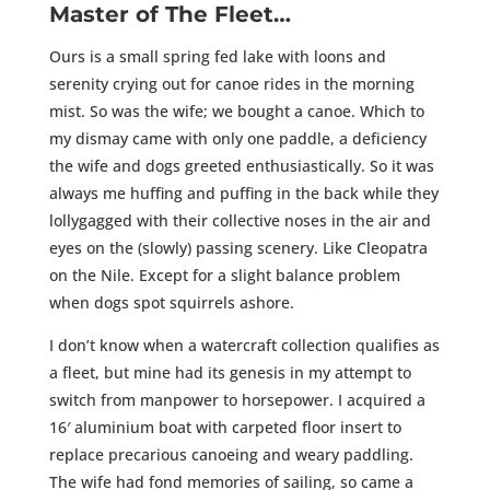
Master of The Fleet…
Ours is a small spring fed lake with loons and
serenity crying out for canoe rides in the morning
mist. So was the wife; we bought a canoe. Which to
my dismay came with only one paddle, a deficiency
the wife and dogs greeted enthusiastically. So it was
always me huffing and puffing in the back while they
lollygagged with their collective noses in the air and
eyes on the (slowly) passing scenery. Like Cleopatra
on the Nile. Except for a slight balance problem
when dogs spot squirrels ashore.
I don’t know when a watercraft collection qualifies as
a fleet, but mine had its genesis in my attempt to
switch from manpower to horsepower. I acquired a
16′ aluminium boat with carpeted floor insert to
replace precarious canoeing and weary paddling.
The wife had fond memories of sailing, so came a