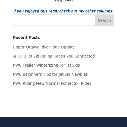
If you enjoyed this read, check out my other columns!
Recent Posts
Upper Ottawa River Ride Update
SPOT X Jet Ski Riding Keeps You Connected
PWC Trailer Winterizing For Jet Skis
PWC Beginners Tips for Jet Ski Newbies
PWC Riding New Normal For Jet Ski Rides