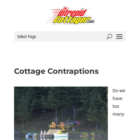
Select Page
Cottage Contraptions
Do we
have
too
many