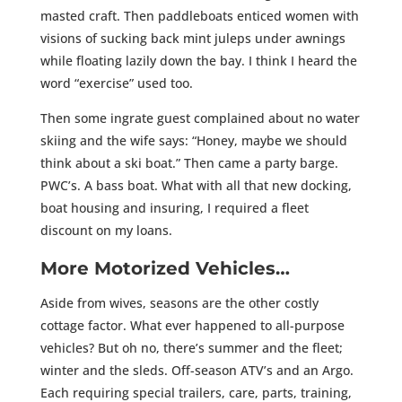
masted craft. Then paddleboats enticed women with
visions of sucking back mint juleps under awnings
while floating lazily down the bay. I think I heard the
word “exercise” used too.
Then some ingrate guest complained about no water
skiing and the wife says: “Honey, maybe we should
think about a ski boat.” Then came a party barge.
PWC’s. A bass boat. What with all that new docking,
boat housing and insuring, I required a fleet
discount on my loans.
More Motorized Vehicles…
Aside from wives, seasons are the other costly
cottage factor. What ever happened to all-purpose
vehicles? But oh no, there’s summer and the fleet;
winter and the sleds. Off-season ATV’s and an Argo.
Each requiring special trailers, care, parts, training,