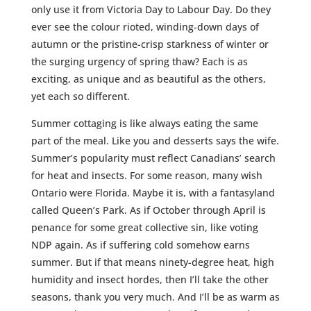
only use it from Victoria Day to Labour Day. Do they
ever see the colour rioted, winding-down days of
autumn or the pristine-crisp starkness of winter or
the surging urgency of spring thaw? Each is as
exciting, as unique and as beautiful as the others,
yet each so different.
Summer cottaging is like always eating the same
part of the meal. Like you and desserts says the wife.
Summer’s popularity must reflect Canadians’ search
for heat and insects. For some reason, many wish
Ontario were Florida. Maybe it is, with a fantasyland
called Queen’s Park. As if October through April is
penance for some great collective sin, like voting
NDP again. As if suffering cold somehow earns
summer. But if that means ninety-degree heat, high
humidity and insect hordes, then I’ll take the other
seasons, thank you very much. And I’ll be as warm as