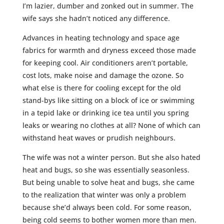
I’m lazier, dumber and zonked out in summer. The
wife says she hadn’t noticed any difference.
Advances in heating technology and space age
fabrics for warmth and dryness exceed those made
for keeping cool. Air conditioners aren’t portable,
cost lots, make noise and damage the ozone. So
what else is there for cooling except for the old
stand-bys like sitting on a block of ice or swimming
in a tepid lake or drinking ice tea until you spring
leaks or wearing no clothes at all? None of which can
withstand heat waves or prudish neighbours.
The wife was not a winter person. But she also hated
heat and bugs, so she was essentially seasonless.
But being unable to solve heat and bugs, she came
to the realization that winter was only a problem
because she’d always been cold. For some reason,
being cold seems to bother women more than men.