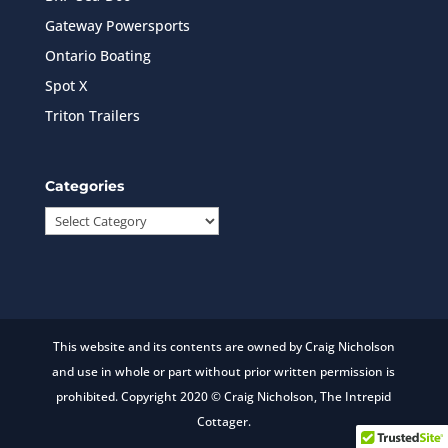
Gateway Powersports
Ontario Boating
Spot X
Triton Trailers
Categories
Categories
This website and its contents are owned by Craig Nicholson
and use in whole or part without prior written permission is
prohibited. Copyright 2020 © Craig Nicholson, The Intrepid
Cottager.