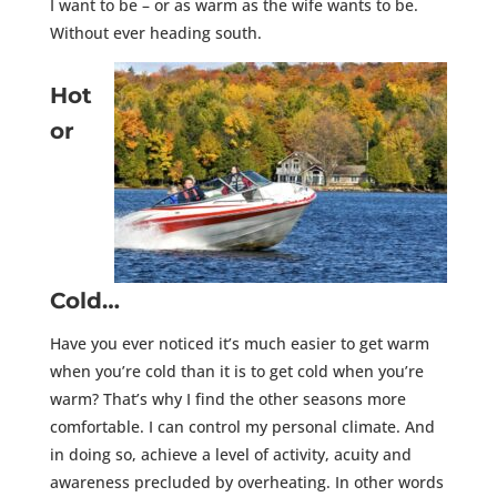
I want to be – or as warm as the wife wants to be.
Without ever heading south.
Hot
or
Cold…
Have you ever noticed it’s much easier to get warm
when you’re cold than it is to get cold when you’re
warm? That’s why I find the other seasons more
comfortable. I can control my personal climate. And
in doing so, achieve a level of activity, acuity and
awareness precluded by overheating. In other words