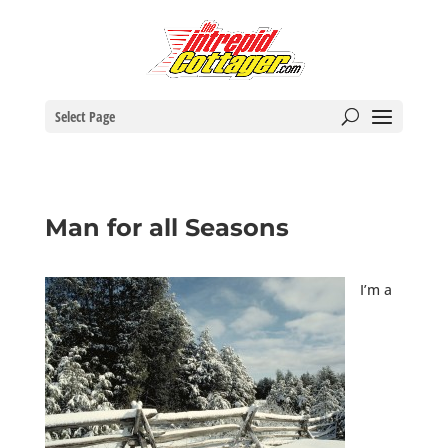
Select Page
Man for all Seasons
I’m a