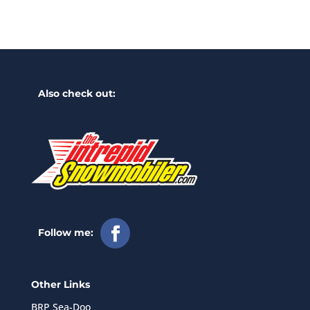
Also check out:
Follow me:
Other Links
BRP Sea-Doo