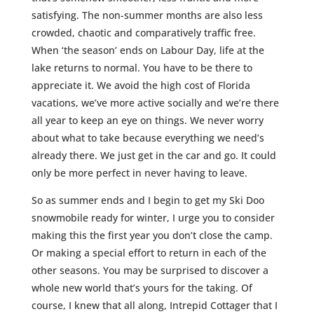
satisfying. The non-summer months are also less
crowded, chaotic and comparatively traffic free.
When ‘the season’ ends on Labour Day, life at the
lake returns to normal. You have to be there to
appreciate it. We avoid the high cost of Florida
vacations, we’ve more active socially and we’re there
all year to keep an eye on things. We never worry
about what to take because everything we need’s
already there. We just get in the car and go. It could
only be more perfect in never having to leave.
So as summer ends and I begin to get my Ski Doo
snowmobile ready for winter, I urge you to consider
making this the first year you don’t close the camp.
Or making a special effort to return in each of the
other seasons. You may be surprised to discover a
whole new world that’s yours for the taking. Of
course, I knew that all along, Intrepid Cottager that I