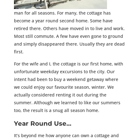
man for all seasons. For many, the cottage has
become a year round second home. Some have
retired there. Others have moved in to live and work.
Most still commute. A few have even gone to ground
and simply disappeared there. Usually they are dead
first.
For the wife and I, the cottage is our first home, with
unfortunate weekday excursions to the city. Our
intent had been to buy a weekend getaway where
we could enjoy our favourite season, winter. We
actually considered renting it out during the
summer. Although we learned to like our summers
too, the result is a snug all season home.
Year Round Use…
It’s beyond me how anyone can own a cottage and