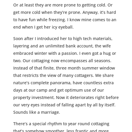
Or at least they are more prone to getting cold. Or
get more cold when they’re prone. Anyway, it’s hard
to have fun while freezing. I know mine comes to an
end when I get her icy eyeball.
Soon after I introduced her to high tech materials,
layering and an unlimited bank account, the wife
embraced winter with a passion. I even got a hug or
two. Our cottaging now encompasses all seasons.
Instead of that finite, three month summer window
that restricts the view of many cottagers. We share
nature’s complete panorama, have countless extra
days at our camp and get optimum use of our
property investment. Now it deteriorates right before
our very eyes instead of falling apart by all by itself.
Sounds like a marriage.
There’s a special rhythm to year round cottaging
that’s somehow smoother, less frantic and more