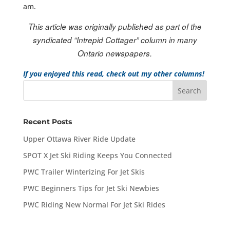
am.
This article was originally published as part of the
syndicated “Intrepid Cottager” column in many
Ontario newspapers.
If you enjoyed this read, check out my other columns!
Recent Posts
Upper Ottawa River Ride Update
SPOT X Jet Ski Riding Keeps You Connected
PWC Trailer Winterizing For Jet Skis
PWC Beginners Tips for Jet Ski Newbies
PWC Riding New Normal For Jet Ski Rides